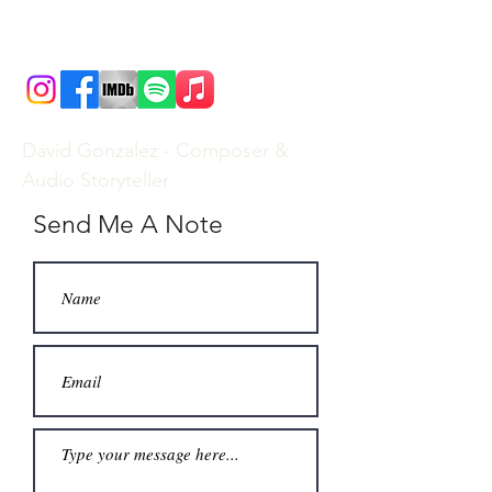
David Gonzalez - Composer &
Audio Storyteller
Send Me A Note