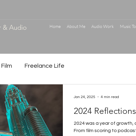
r & Audio
Home
About Me
Audio Work
Music To
 Film
Freelance Life
Jan 24, 2025
4 min read
2024 Reflection
2024 was a year of growth, c
From film scoring to podcast