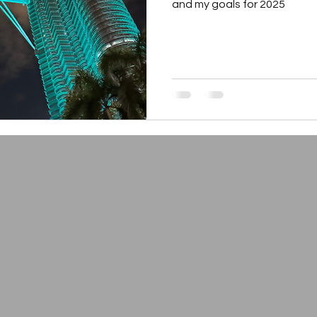
and my goals for 2025