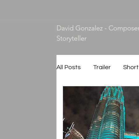
David Gonzalez - Compose
Storyteller
All Posts
Trailer
Short