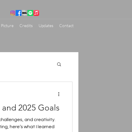
 Picture
Credits
Updates
Contact
s and 2025 Goals
hallenges, and creativity.
ing, here’s what I learned