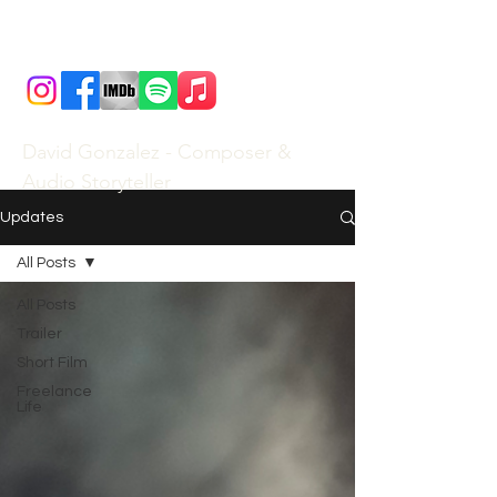
David Gonzalez - Composer &
Audio Storyteller
Updates
All Posts
All Posts
Trailer
Short Film
Freelance
Life