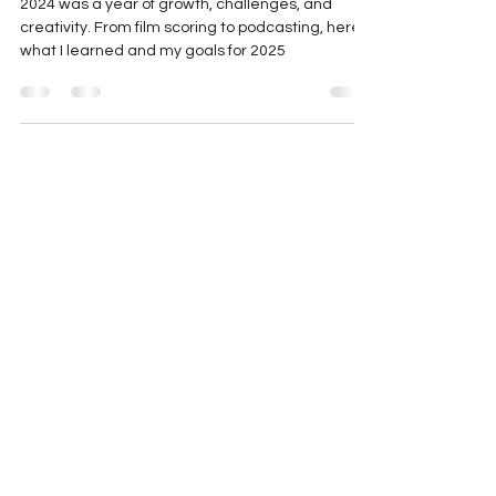
2024 Reflections and 2025 Goals
2024 was a year of growth, challenges, and
creativity. From film scoring to podcasting, here’s
what I learned and my goals for 2025