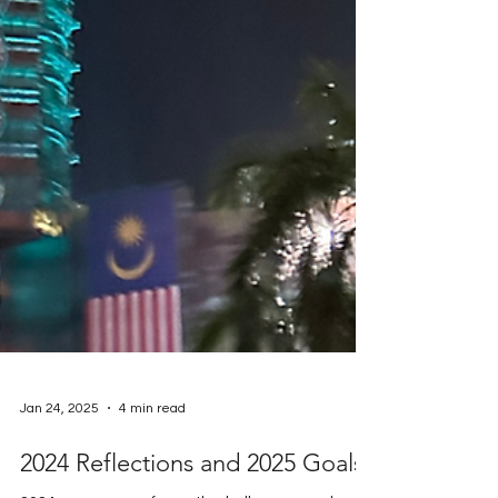
Jan 24, 2025
4 min read