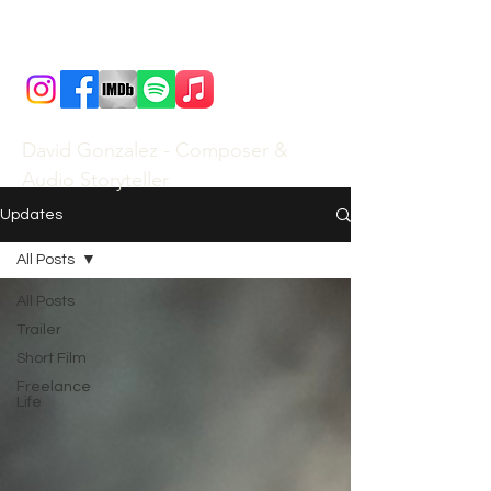
David Gonzalez - Composer &
Audio Storyteller
Updates
All Posts
All Posts
Trailer
Short Film
Freelance
Life