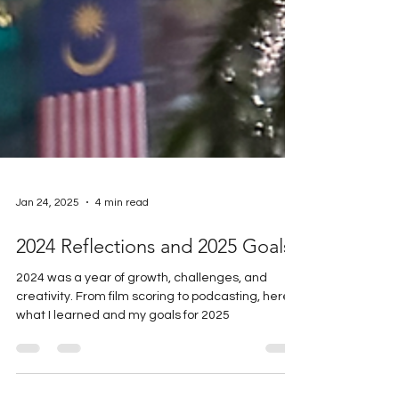
Jan 24, 2025
4 min read
2024 Reflections and 2025 Goals
2024 was a year of growth, challenges, and
creativity. From film scoring to podcasting, here’s
what I learned and my goals for 2025