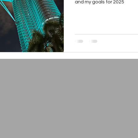
and my goals for 2025