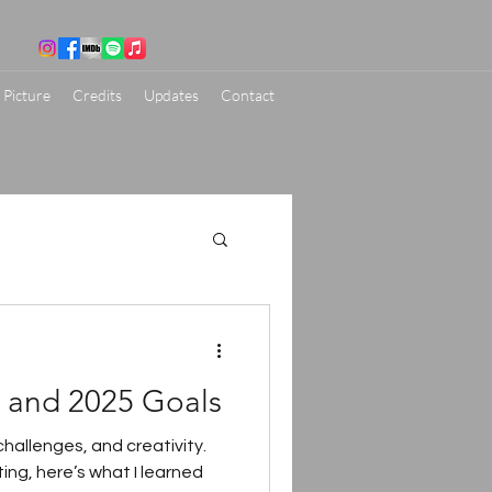
 Picture
Credits
Updates
Contact
s and 2025 Goals
hallenges, and creativity.
ing, here’s what I learned