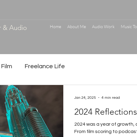
r & Audio
Home
About Me
Audio Work
Music To
 Film
Freelance Life
Jan 24, 2025
4 min read
2024 Reflection
2024 was a year of growth, c
From film scoring to podcast