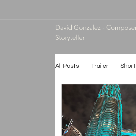
David Gonzalez - Compose
Storyteller
All Posts
Trailer
Short